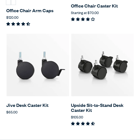
Office Chair Caster Kit
Office Chair Arm Caps
Starting at
$70.00
$120.00
Jive Desk Caster Kit
Upside Sit-to-Stand Desk
Caster Kit
$65.00
$105.00