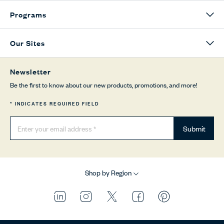
Programs
Our Sites
Newsletter
Be the first to know about our new products, promotions, and more!
* INDICATES REQUIRED FIELD
Submit
Shop by Region