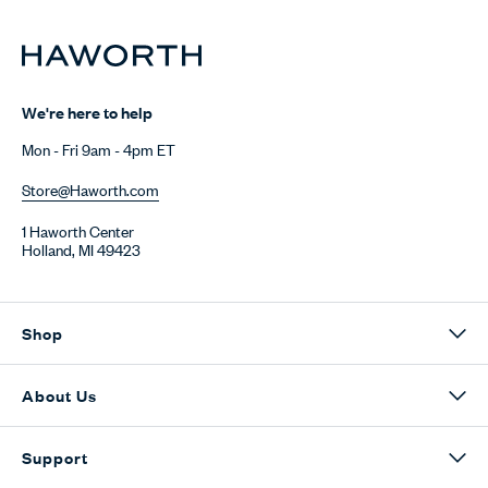
We're here to help
Mon - Fri 9am - 4pm ET
Store@Haworth.com
1 Haworth Center
Holland, MI 49423
Shop
About Us
Support