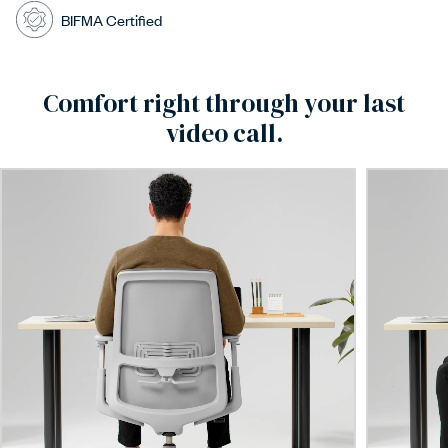
BIFMA Certified
Comfort right through your last
video call.