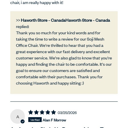
chair, i am really happy with it!
>>
Haworth Store - Canada
replied:
Thank you so much for your kind words and for
taking the time to write a review for our Soji Mesh
Office Chair. We're thrilled to hear that you had a
great experience with our fast delivery and excellent
customer service. We're also glad to know that you're
happy and finding the chair to be comfortable. It's our
goal to ensure our customers are satisfied and
comfortable with their purchases. Thank you for
choosing Haworth and happy sitting :)
03/25/2026
A
Alan F Morrow