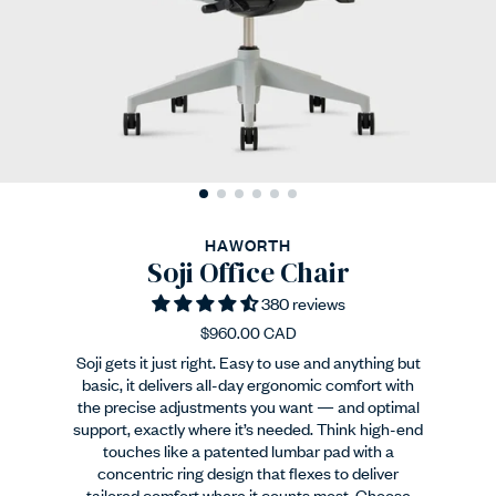
HAWORTH
Soji Office Chair
380 reviews
$960.00 CAD
Soji gets it just right. Easy to use and anything but
basic, it delivers all-day ergonomic comfort with
the precise adjustments you want — and optimal
support, exactly where it’s needed. Think high-end
touches like a patented lumbar pad with a
concentric ring design that flexes to deliver
tailored comfort where it counts most. Choose