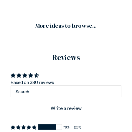
More ideas to browse...
Reviews
Based on 380 reviews
Write a review
76%
(287)