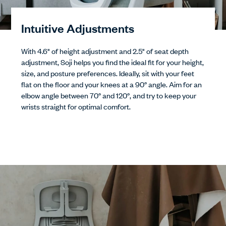
Intuitive Adjustments
With 4.6" of height adjustment and 2.5" of seat depth
adjustment, Soji helps you find the ideal fit for your height,
size, and posture preferences. Ideally, sit with your feet
flat on the floor and your knees at a 90° angle. Aim for an
elbow angle between 70° and 120°, and try to keep your
wrists straight for optimal comfort.