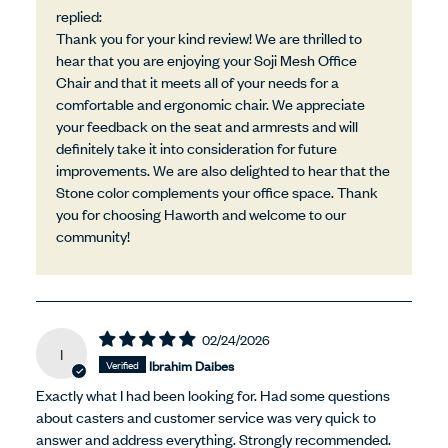
replied:
Thank you for your kind review! We are thrilled to
hear that you are enjoying your Soji Mesh Office
Chair and that it meets all of your needs for a
comfortable and ergonomic chair. We appreciate
your feedback on the seat and armrests and will
definitely take it into consideration for future
improvements. We are also delighted to hear that the
Stone color complements your office space. Thank
you for choosing Haworth and welcome to our
community!
02/24/2026
I
Ibrahim Daibes
Exactly what I had been looking for. Had some questions
about casters and customer service was very quick to
answer and address everything. Strongly recommended.