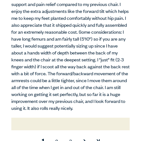
support and pain relief compared to my previous chair. I
enjoy the extra adjustments like the forward tilt which helps
me to keep my feet planted comfortably without hip pain. I
also appreciate that it shipped quickly and fully assembled
for an extremely reasonable cost. Some considerations: I
have long femurs and am fairly tall (5'10") so if you are any
taller, I would suggest potentially sizing up since I have
about a hands width of depth between the back of my
knees and the chair at the deepest setting. I "just" fit (2-3
finger width) if I scoot all the way back against the back rest
with a bit of force. The forward/backward movement of the
armrests could be a little tighter, since I move them around
all of the time when I get in and out of the chair. I am still
working on getting it set perfectly, but so far it is a huge
improvement over my previous chair, and I look forward to
using it. It also rolls really nicely.
1
2
3