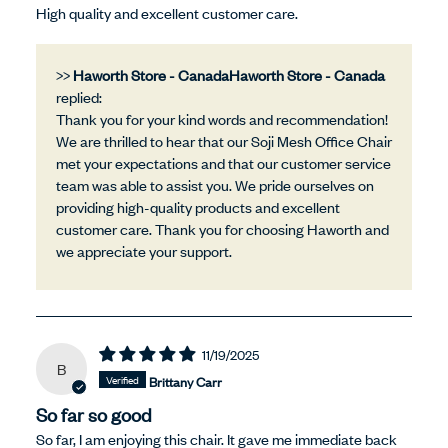
High quality and excellent customer care.
>>
Haworth Store - Canada
replied:
Thank you for your kind words and recommendation!
We are thrilled to hear that our Soji Mesh Office Chair
met your expectations and that our customer service
team was able to assist you. We pride ourselves on
providing high-quality products and excellent
customer care. Thank you for choosing Haworth and
we appreciate your support.
11/19/2025
B
Brittany Carr
So far so good
So far, I am enjoying this chair. It gave me immediate back