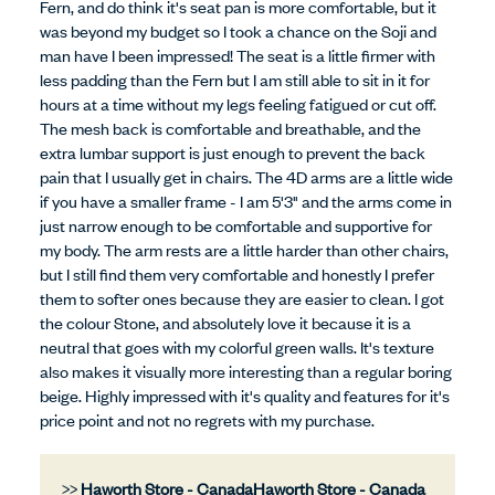
Fern, and do think it's seat pan is more comfortable, but it
was beyond my budget so I took a chance on the Soji and
man have I been impressed! The seat is a little firmer with
less padding than the Fern but I am still able to sit in it for
hours at a time without my legs feeling fatigued or cut off.
The mesh back is comfortable and breathable, and the
extra lumbar support is just enough to prevent the back
pain that I usually get in chairs. The 4D arms are a little wide
if you have a smaller frame - I am 5'3" and the arms come in
just narrow enough to be comfortable and supportive for
my body. The arm rests are a little harder than other chairs,
but I still find them very comfortable and honestly I prefer
them to softer ones because they are easier to clean. I got
the colour Stone, and absolutely love it because it is a
neutral that goes with my colorful green walls. It's texture
also makes it visually more interesting than a regular boring
beige. Highly impressed with it's quality and features for it's
price point and not no regrets with my purchase.
>>
Haworth Store - Canada