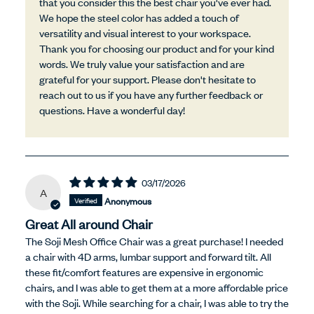
that you consider this the best chair you've ever had.
We hope the steel color has added a touch of
versatility and visual interest to your workspace.
Thank you for choosing our product and for your kind
words. We truly value your satisfaction and are
grateful for your support. Please don't hesitate to
reach out to us if you have any further feedback or
questions. Have a wonderful day!
03/17/2026
A
Anonymous
Great All around Chair
The Soji Mesh Office Chair was a great purchase! I needed
a chair with 4D arms, lumbar support and forward tilt. All
these fit/comfort features are expensive in ergonomic
chairs, and I was able to get them at a more affordable price
with the Soji. While searching for a chair, I was able to try the