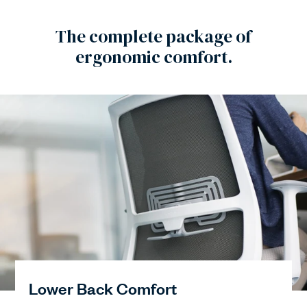
The complete package of
ergonomic comfort.
Lower Back Comfort