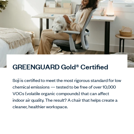
GREENGUARD Gold® Certified
Soji is certified to meet the most rigorous standard for low
chemical emissions — tested to be free of over 10,000
VOCs (volatile organic compounds) that can affect
indoor air quality. The result? A chair that helps create a
cleaner, healthier workspace.