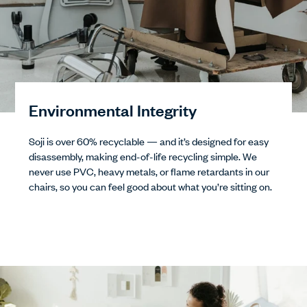
Environmental Integrity
Soji is over 60% recyclable — and it’s designed for easy
disassembly, making end-of-life recycling simple. We
never use PVC, heavy metals, or flame retardants in our
chairs, so you can feel good about what you’re sitting on.