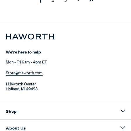
We're here to help
Mon - Fri 9am - 4pm ET
Store@Haworth.com
1 Haworth Center
Holland, MI 49423
Shop
About Us