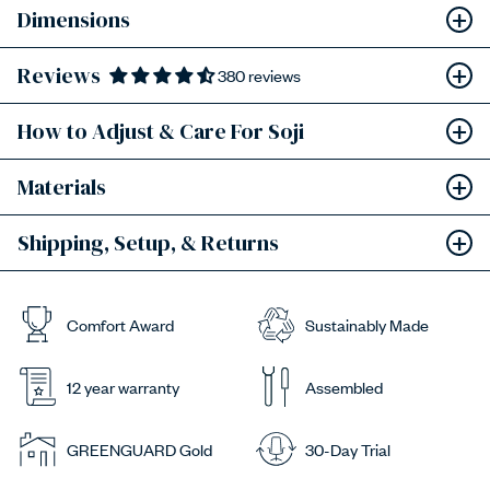
Dimensions
Reviews
380 reviews
How to Adjust & Care For Soji
Materials
Shipping, Setup, & Returns
Comfort Award
Sustainably Made
12 year warranty
Assembled
GREENGUARD Gold
30-Day Trial