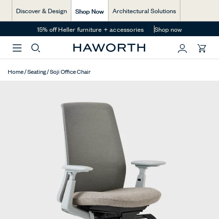
$960.00 CAD
Skip
Shop Now
Discover & Design
Architectural Solutions
to
content
15% off Heller furniture + accessories
Shop now
You
Home
/
Seating
/
Soji Office Chair
have
0
items
in
your
cart.