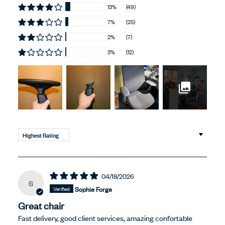
13%
(49)
7%
(25)
2%
(7)
3%
(12)
Sort by
04/18/2026
S
Sophie Forge
Great chair
Fast delivery, good client services, amazing confortable