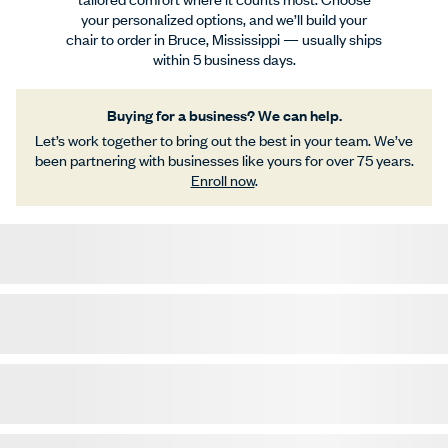
your personalized options, and we’ll build your
chair to order in Bruce, Mississippi — usually ships
within 5 business days.
Buying for a business? We can help.
Let’s work together to bring out the best in your team. We’ve
been partnering with businesses like yours for over 75 years.
Enroll now
.