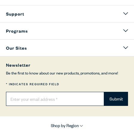
Support
Programs
Our Sites
Newsletter
Be the first to know about our new products, promotions, and more!
* INDICATES REQUIRED FIELD
Submit
Shop by Region