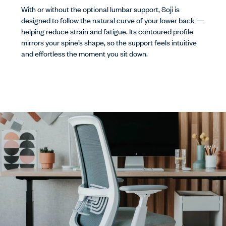
With or without the optional lumbar support, Soji is
designed to follow the natural curve of your lower back —
helping reduce strain and fatigue. Its contoured profile
mirrors your spine’s shape, so the support feels intuitive
and effortless the moment you sit down.