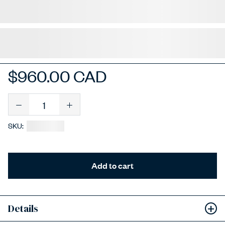
$960.00 CAD
Quantity
SKU:
Add to cart
Add to Wishlist
Details