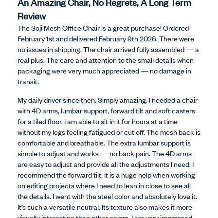
An Amazing Chair, No Regrets, A Long Term
Review
The Soji Mesh Office Chair is a great purchase! Ordered
February 1st and delivered February 9th 2026. There were
no issues in shipping. The chair arrived fully assembled — a
real plus. The care and attention to the small details when
packaging were very much appreciated — no damage in
transit.
My daily driver since then. Simply amazing. I needed a chair
with 4D arms, lumbar support, forward tilt and soft casters
for a tiled floor. I am able to sit in it for hours at a time
without my legs feeling fatigued or cut off. The mesh back is
comfortable and breathable. The extra lumbar support is
simple to adjust and works — no back pain. The 4D arms
are easy to adjust and provide all the adjustments I need. I
recommend the forward tilt. It is a huge help when working
on editing projects where I need to lean in close to see all
the details. I went with the steel color and absolutely love it.
It’s such a versatile neutral. Its texture also makes it more
visually interesting than other colors. I am very impressed