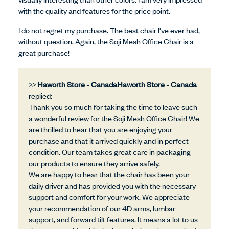
with the quality and features for the price point.
I do not regret my purchase. The best chair I've ever had,
without question. Again, the Soji Mesh Office Chair is a
great purchase!
>>
Haworth Store - Canada
replied:
Thank you so much for taking the time to leave such
a wonderful review for the Soji Mesh Office Chair! We
are thrilled to hear that you are enjoying your
purchase and that it arrived quickly and in perfect
condition. Our team takes great care in packaging
our products to ensure they arrive safely.
We are happy to hear that the chair has been your
daily driver and has provided you with the necessary
support and comfort for your work. We appreciate
your recommendation of our 4D arms, lumbar
support, and forward tilt features. It means a lot to us