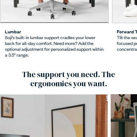
Lumbar
Forward T
Soji’s built-in lumbar support cradles your lower
Tilt the se
back for all-day comfort. Need more? Add the
focused p
optional adjustment for personalized support within
concentrat
a 3.5" range.
The support you need. The
ergonomics you want.